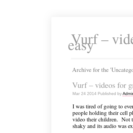
Vurf – vid
easy
Archive for the 'Uncateg
Vurf – videos for 
Mar 24 2014 Published by
Admi
I was tired of going to e
people holding their cell 
video their children. Not 
shaky and its audio was ex