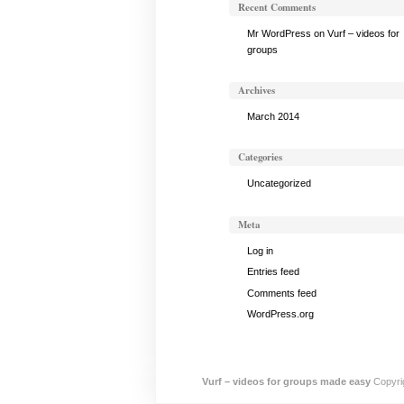
Recent Comments
Mr WordPress
on
Vurf – videos for
groups
Archives
March 2014
Categories
Uncategorized
Meta
Log in
Entries feed
Comments feed
WordPress.org
Vurf – videos for groups made easy
Copyrig